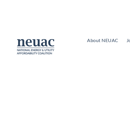
About NEUAC
J