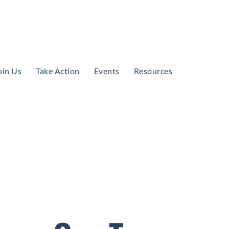
oin Us
Take Action
Events
Resources