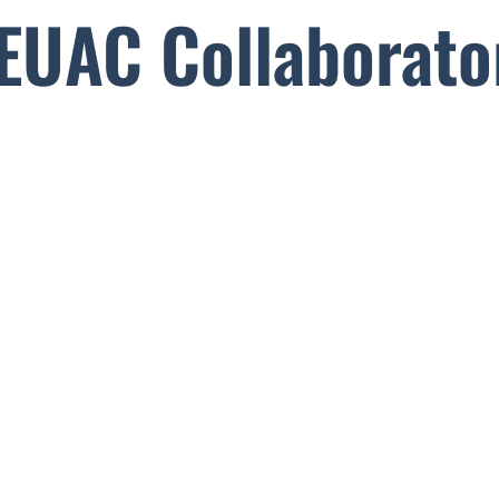
EUAC Collaborato