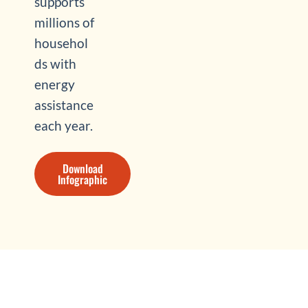
supports
millions of
househol
ds with
energy
assistance
each year.
Download
Infographic