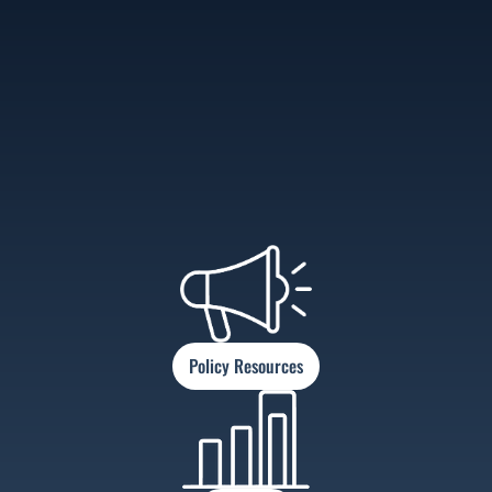
Policy Resources