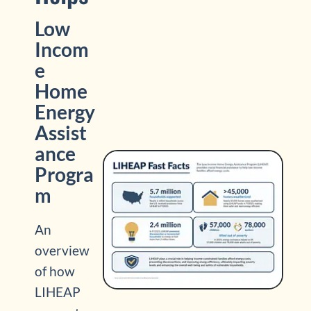
Low
Incom
e
Home
Energy
Assist
ance
Progra
m
An
overview
of how
LIHEAP