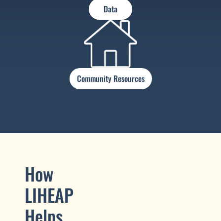
Data
Community Resources
How
LIHEAP
Helps